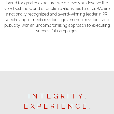
brand for greater exposure, we believe you deserve the
very best the world of public relations has to offer. We are
a nationally recognized and award-winning leader in PR,
specializing in media relations, government relations, and
publicity, with an uncompromising approach to executing
successful campaigns.
INTEGRITY
.
EXPERIENCE
.