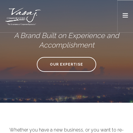
A Brand Built on Experience and
HOME
Accomplishment
OUR FOUNDER
EXPERTISE
OUR EXPERTISE
MEDIA
WORK WITH US
Whether you have a new business, or you want to re-