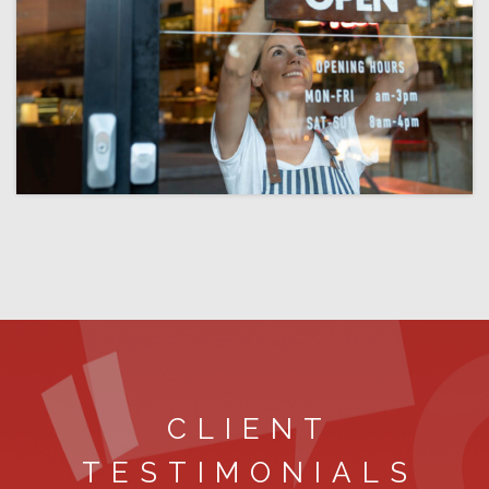
CLIENT
TESTIMONIALS