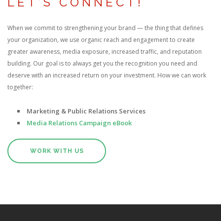
LET’S CONNECT!
When we commit to strengthening your brand — the thing that defines
your organization, we use organic reach and engagement to create
greater awareness, media exposure, increased traffic, and reputation
building. Our goal is to always get you the recognition you need and
deserve with an increased return on your investment. How we can work
together:
Marketing & Public Relations Services
Media Relations Campaign eBook
WORK WITH US