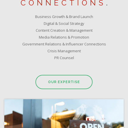
CONNECTIONS
.
Business Growth & Brand Launch
Digital & Social Strategy
Content Creation & Management
Media Relations & Promotion
Government Relations & Influencer Connections
Crisis Management
PR Counsel
OUR EXPERTISE