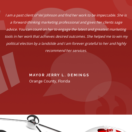
I am a past client of Vel Johnson and find her work to be impeccable. She is
a forward-thinking marketing professional and gives her clients sage
advice. You can count on her to engage the latest and greatest marketing
tools in her work that achieves desired outcomes. She helped me to win my
political election by a landslide and I am forever grateful to her and highly
recommend her services.
MAYOR JERRY L. DEMINGS
Orange County, Florida