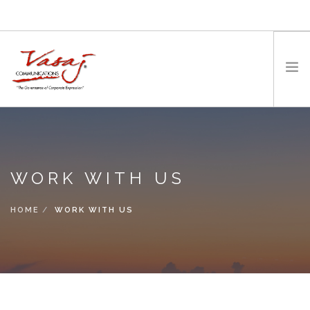
HOME
OUR FOUNDER
WORK WITH US
EXPERTISE
MEDIA
HOME
WORK WITH US
WORK WITH US