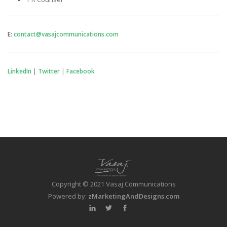
E:
contact@vasajcommunications.com
LinkedIn
|
Twitter
|
Facebook
Copyright © 2021 Vasaj Communications
Powered by:
zMarketingAndDesigns.com