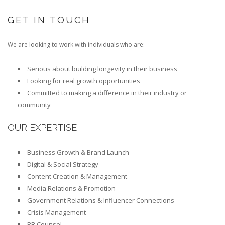
GET IN TOUCH
We are looking to work with individuals who are:
Serious about building longevity in their business
Looking for real growth opportunities
Committed to making a difference in their industry or
community
OUR EXPERTISE
Business Growth & Brand Launch
Digital & Social Strategy
Content Creation & Management
Media Relations & Promotion
Government Relations & Influencer Connections
Crisis Management
PR Counsel