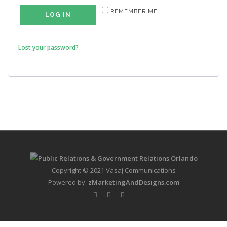
REMEMBER ME
LOG IN
Lost your password?
Copyright © 2021 Vasaj Communications
Powered by:
zMarketingAndDesigns.com