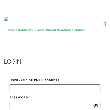
HOME
OUR FOUNDER
LOGIN
EXPERTISE
MEDIA
WORK WITH US
USERNAME OR EMAIL ADDRESS
*
PASSWORD
*