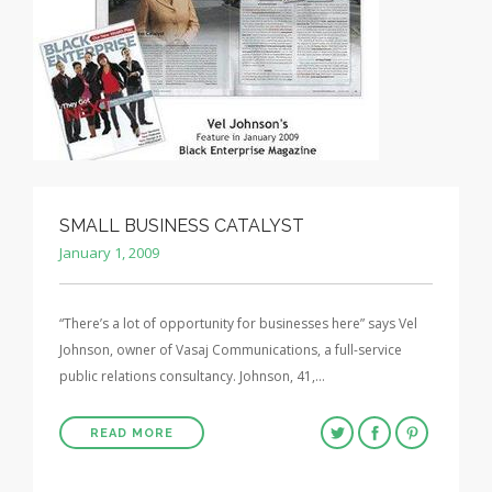
SMALL BUSINESS CATALYST
January 1, 2009
“There’s a lot of opportunity for businesses here” says Vel
Johnson, owner of Vasaj Communications, a full-service
public relations consultancy. Johnson, 41,…
READ MORE