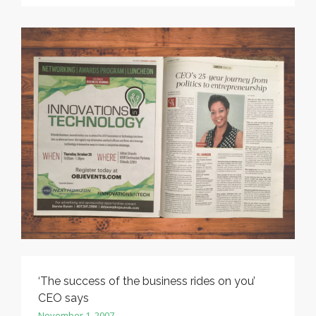
‘The success of the business rides on you’
CEO says
November 1, 2007