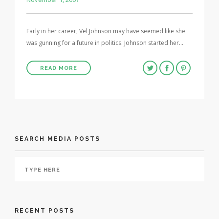
Early in her career, Vel Johnson may have seemed like she
was gunning for a future in politics. Johnson started her…
READ MORE
SEARCH MEDIA POSTS
RECENT POSTS