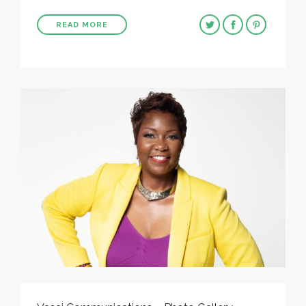
READ MORE