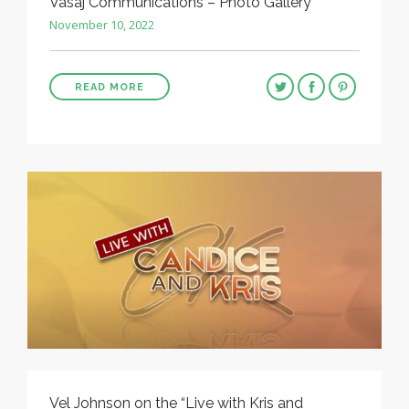
Vasaj Communications – Photo Gallery
November 10, 2022
READ MORE
Vel Johnson on the “Live with Kris and