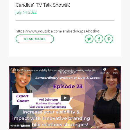
Candice” TV Talk Show￼
July 14, 2022
https://www.youtube.com/embed/Iv3psAhodRo
READ MORE