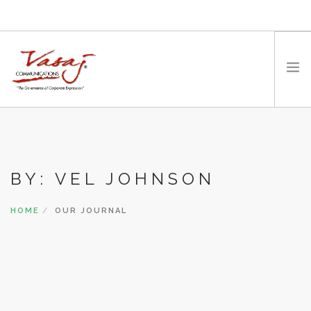
HOME
OUR FOUNDER
BY: VEL JOHNSON
EXPERTISE
MEDIA
HOME
OUR JOURNAL
WORK WITH US