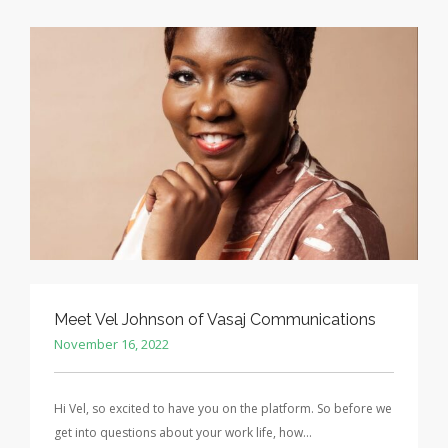
Meet Vel Johnson of Vasaj Communications
November 16, 2022
Hi Vel, so excited to have you on the platform. So before we
get into questions about your work life, how…