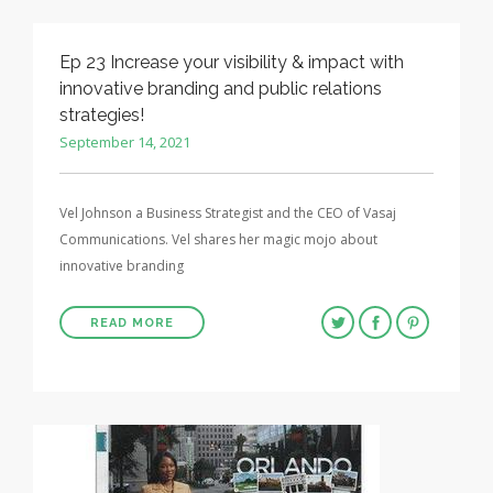
Ep 23 Increase your visibility & impact with
innovative branding and public relations
strategies!
September 14, 2021
Vel Johnson a Business Strategist and the CEO of Vasaj
Communications. Vel shares her magic mojo about
innovative branding
READ MORE