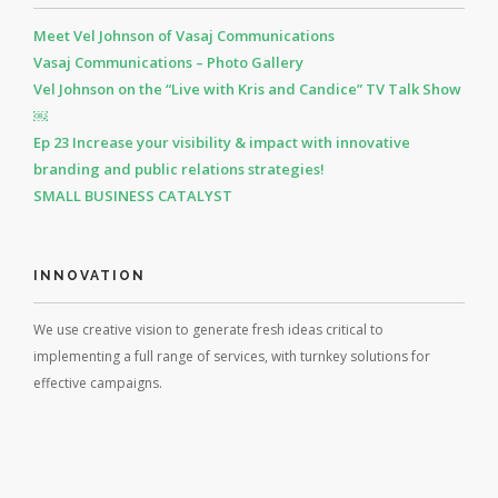
Meet Vel Johnson of Vasaj Communications
Vasaj Communications – Photo Gallery
Vel Johnson on the “Live with Kris and Candice” TV Talk Show
￼
Ep 23 Increase your visibility & impact with innovative
branding and public relations strategies!
SMALL BUSINESS CATALYST
INNOVATION
We use creative vision to generate fresh ideas critical to
implementing a full range of services, with turnkey solutions for
effective campaigns.