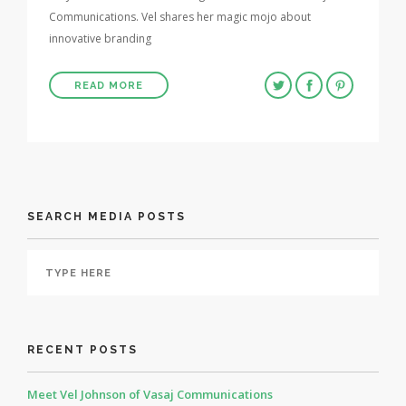
Communications. Vel shares her magic mojo about
innovative branding
READ MORE
SEARCH MEDIA POSTS
RECENT POSTS
Meet Vel Johnson of Vasaj Communications