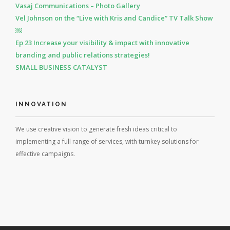
Vasaj Communications – Photo Gallery
Vel Johnson on the “Live with Kris and Candice” TV Talk Show
￼
Ep 23 Increase your visibility & impact with innovative
branding and public relations strategies!
SMALL BUSINESS CATALYST
INNOVATION
We use creative vision to generate fresh ideas critical to
implementing a full range of services, with turnkey solutions for
effective campaigns.