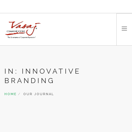
HOME
OUR FOUNDER
IN: INNOVATIVE
EXPERTISE
BRANDING
MEDIA
WORK WITH US
HOME
OUR JOURNAL