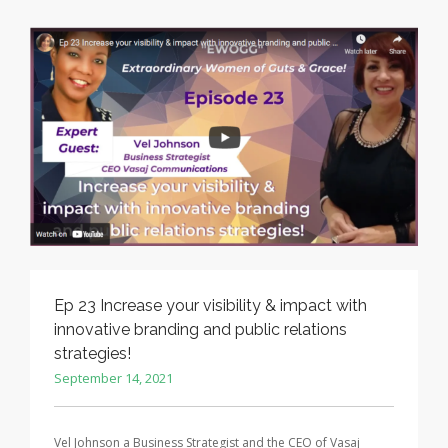
Ep 23 Increase your visibility & impact with
innovative branding and public relations
strategies!
September 14, 2021
Vel Johnson a Business Strategist and the CEO of Vasaj