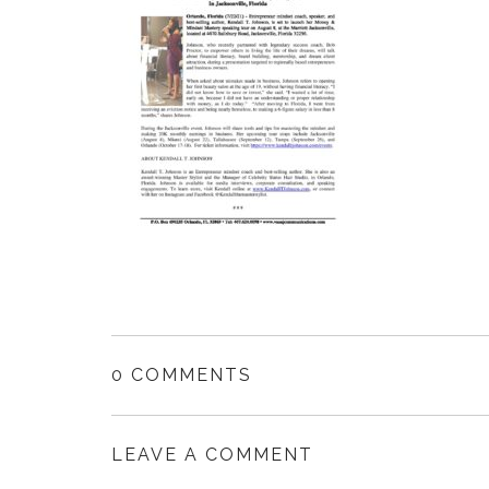
0 COMMENTS
LEAVE A COMMENT