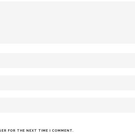
SER FOR THE NEXT TIME I COMMENT.