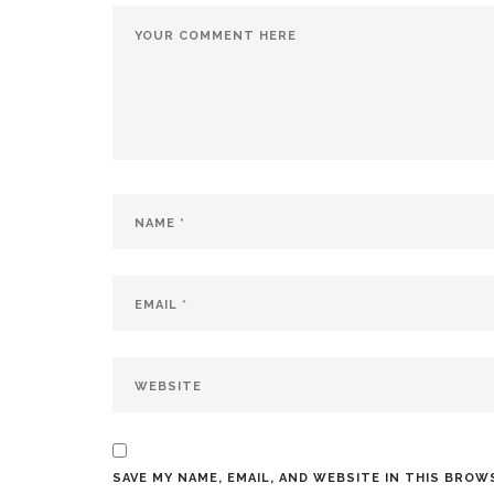
SAVE MY NAME, EMAIL, AND WEBSITE IN THIS BROW