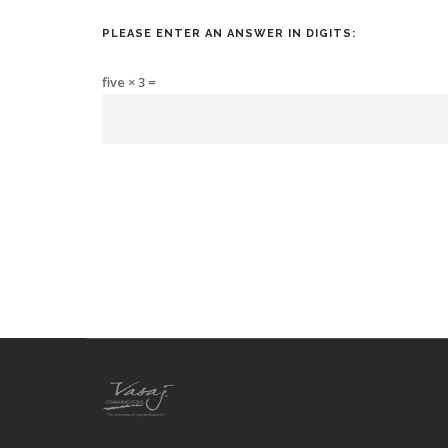
PLEASE ENTER AN ANSWER IN DIGITS:
five × 3 =