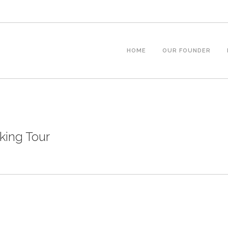
HOME
OUR FOUNDER
ing Tour