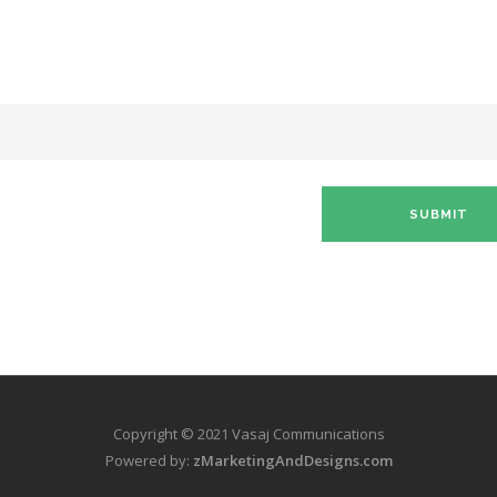
Copyright © 2021 Vasaj Communications
Powered by:
zMarketingAndDesigns.com