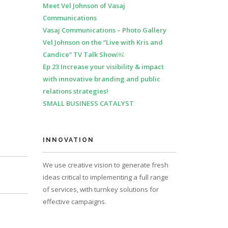
Meet Vel Johnson of Vasaj
Communications
Vasaj Communications – Photo Gallery
Vel Johnson on the “Live with Kris and
Candice” TV Talk Show￼
Ep 23 Increase your visibility & impact
with innovative branding and public
relations strategies!
SMALL BUSINESS CATALYST
INNOVATION
We use creative vision to generate fresh
ideas critical to implementing a full range
of services, with turnkey solutions for
effective campaigns.