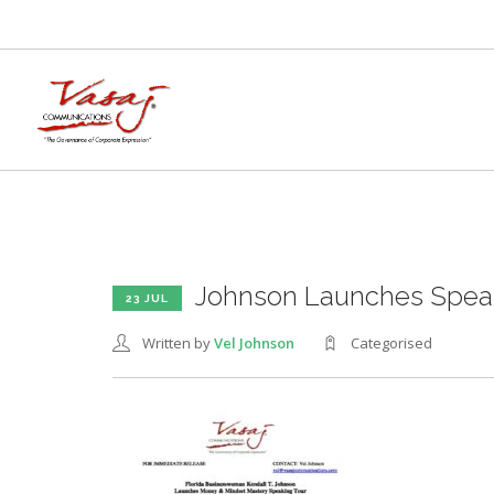
Johnson Launches Speak
23 JUL
Written by
Vel Johnson
Categorised