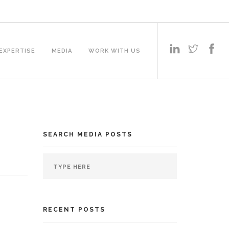
EXPERTISE
MEDIA
WORK WITH US
SEARCH MEDIA POSTS
RECENT POSTS